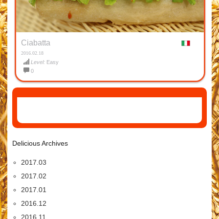
Ciabatta
2016.02.18
Level:
Easy
0
Delicious Archives
2017.03
2017.02
2017.01
2016.12
2016.11