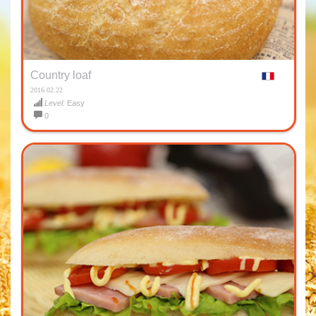
Country loaf
2016.02.22
Level:
Easy
0