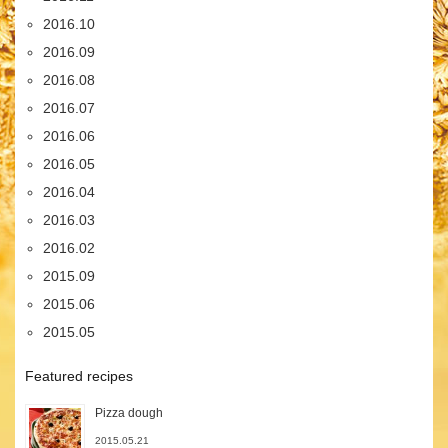
2016.10
2016.09
2016.08
2016.07
2016.06
2016.05
2016.04
2016.03
2016.02
2015.09
2015.06
2015.05
Featured recipes
Pizza dough
2015.05.21