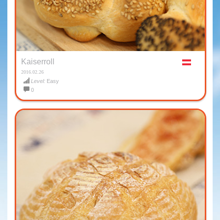
Kaiserroll
2016.02.26
Level:
Easy
0